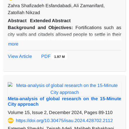
Zahra Shafizadeh Esfandabadi, Ali Zamanifard,
Zatollah Nikzad
Abstract
Extended Abstract
Background and Objectives:
Fortifications such as
city walls and citadels allowed people to settle in their
land and protected their lives from natural and human
more
threats. The history of sedentism in the central plateau
of Iran dates back to 10,000 years ago. In addition to
View Article
PDF
1.97 M
this historical context, there are still surviving vernacular
urban and architectural spaces in Iran. Meybod is a
desert city located in the central plateau of Iran, where
human settlement might have begun during the Medain
period. The city was fortified with a city wall and a
citadel known as Narin Castle. The advent of modern
Meta-analysis of global research on the 15-Minute
streets and the loss of significant parts of the city walls
City approach
in recent decades have endangered the integrity and
Volume 15, Issue 2, December 2024, Pages
89-110
values of these structures. Meybod city wall and
https://doi.org/10.30475/isau.2024.428702.2112
Sharistan are also facing these challenges. To ensure
Fatemeh Sheykhi, Zeinab Adeli, Maliheh Babakhani