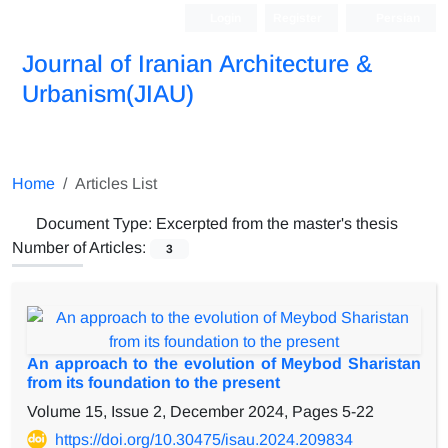
Login
Register
Persian
Journal of Iranian Architecture &
Urbanism(JIAU)
Home
Articles List
Document Type:
Excerpted from the master's thesis
Number of Articles:
3
An approach to the evolution of Meybod Sharistan
from its foundation to the present
Volume 15, Issue 2, December 2024, Pages
5-22
https://doi.org/10.30475/isau.2024.209834