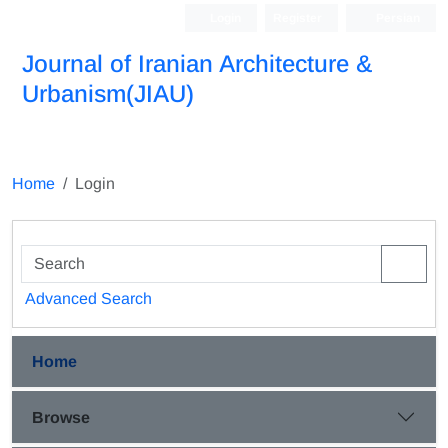
Login
Register
Persian
Journal of Iranian Architecture &
Urbanism(JIAU)
Home
Login
Advanced Search
Home
Browse