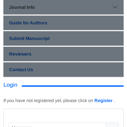
Journal Info
Guide for Authors
Submit Manuscript
Reviewers
Contact Us
Login
If you have not registered yet, please click on
Register
.