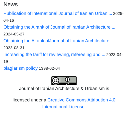
News
Publication of International Journal of Iranian Urban ...
2025-
04-16
Obtaining the A rank of Journal of Iranian Architecture ...
2024-05-27
Obtaining the A rank ofJournal of Iranian Architecture ...
2023-08-31
Increasing the tariff for reviewing, refereeing and ...
2023-04-
19
plagiarism policy
1398-02-04
Journal of Iranian Architecture & Urbanism is
licensed under a
Creative Commons Attribution 4.0
International License
.