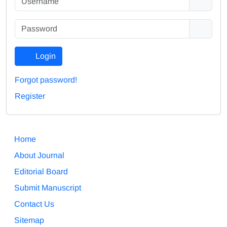
Login
Forgot password!
Register
Home
About Journal
Editorial Board
Submit Manuscript
Contact Us
Sitemap