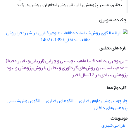
تحقیق، مسیر پژوهش را از نظر روش انجام آن، روشن می‌کند.
چکیده تصویری
تازه های تحقیق
- بی‌توجهی به اهداف با ماهیت چیستی و چرایی (ارزیابی و تغییر محیط).
- عدم تناسب بین روش‌های گردآوری و تحلیل با روش پژوهش و نبود
پژوهش بنیادی در 12 سال اخیر.
کلیدواژه‌ها
الگوی روش‌شناسی
الگوهای رفتاری
چارچوب روشی علوم رفتاری
پژوهش‌های داخلی
موضوعات
طراحی شهری