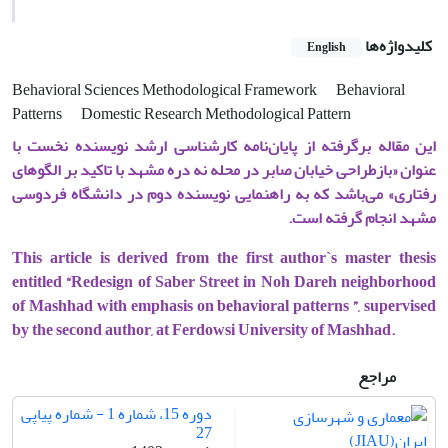
کلیدواژه‌ها
English
Behavioral Sciences Methodological Framework
Behavioral
Patterns
Domestic Research Methodological Pattern
این مقاله برگرفته از پایان‌نامه کارشناسی ارشد نویسنده نخست با
عنوان «بازطراحی خیابان صابر در محله نه دره مشهد با تاکید بر الگوهای
رفتاری» می‌باشد که به راهنمایی نویسنده دوم در دانشگاه فردوسی
مشهد انجام گرفته است.
This article is derived from the first author`s master thesis
entitled “Redesign of Saber Street in Noh Dareh neighborhood
of Mashhad with emphasis on behavioral patterns ”, supervised
by the second author, at Ferdowsi University of Mashhad.
مراجع
دوره 15، شماره 1 - شماره پیاپی
27