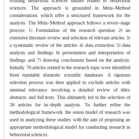
existing behavioral sciences studies related to behavioral
sciences. The approach is grounded in Meta-Method
considerations, which offer a structured framework for the
analysis. The Meta-Method approach follows a seven-stage
process: 1) Formulation of the research question, 2) an
extensive literature review and selection of relevant articles, 3)
a systematic review of the articles, 4) data extraction, 5) data
analysis and findings, 6) presentation and interpretation of
findings, and 7) drawing conclusions based on the analysis.
Initially, 70 articles related to the research topic were identified
from reputable domestic scientific databases. A rigorous
selection process was then applied to exclude articles with
minimal relevance, involving a detailed review of titles,
abstracts, and full texts. This ultimately led to the selection of
30 articles for in-depth analysis. To further refine the
methodological framework, the onion model of research was
used in analyzing these studies, with the aim of proposing an
appropriate methodological model for conducting research in
behavioral sciences.