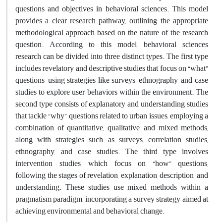
questions and objectives in behavioral sciences. This model
provides a clear research pathway, outlining the appropriate
methodological approach based on the nature of the research
question. According to this model, behavioral sciences
research can be divided into three distinct types. The first type
includes revelatory and descriptive studies that focus on “what”
questions, using strategies like surveys, ethnography, and case
studies to explore user behaviors within the environment. The
second type consists of explanatory and understanding studies
that tackle “why” questions related to urban issues, employing a
combination of quantitative, qualitative, and mixed methods,
along with strategies such as surveys, correlation studies,
ethnography, and case studies. The third type involves
intervention studies, which focus on “how” questions,
following the stages of revelation, explanation, description, and
understanding. These studies use mixed methods within a
pragmatism paradigm, incorporating a survey strategy aimed at
achieving environmental and behavioral change.