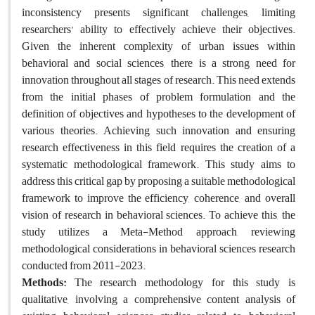
inconsistency presents significant challenges, limiting
researchers’ ability to effectively achieve their objectives.
Given the inherent complexity of urban issues within
behavioral and social sciences, there is a strong need for
innovation throughout all stages of research. This need extends
from the initial phases of problem formulation and the
definition of objectives and hypotheses to the development of
various theories. Achieving such innovation and ensuring
research effectiveness in this field requires the creation of a
systematic methodological framework. This study aims to
address this critical gap by proposing a suitable methodological
framework to improve the efficiency, coherence, and overall
vision of research in behavioral sciences. To achieve this, the
study utilizes a Meta-Method approach, reviewing
methodological considerations in behavioral sciences research
conducted from 2011-2023.
Methods:
The research methodology for this study is
qualitative, involving a comprehensive content analysis of