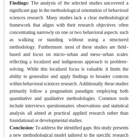
Findings:
The analysis of the selected studies uncovered a
significant gap in the methodological orientation of behavioral
sciences research. Many studies lack a clear methodological
framework that aligns with their research objectives, often
concentrating narrowly on one or two behavioral aspects, such
as walking or standing, without using a structured
methodology. Furthermore, most of these studies are field-
based and focus on micro-urban and meso-urban scales,
reflecting a localized and indigenous approach to problem-
solving. While this localized focus is valuable, it limits the
ability to generalize and apply findings to broader contexts
within behavioral sciences research. Additionally, these studies
primarily follow a pragmatism paradigm, employing both
quantitative and qualitative methodologies. Common tools
include interviews, questionnaires, observations, and statistical
analysis, all aimed at practical, applied research rather than
foundational or developmental studies.
Conclusion:
To address the identified gaps, this study presents
a new methodological model tailored to the specific research