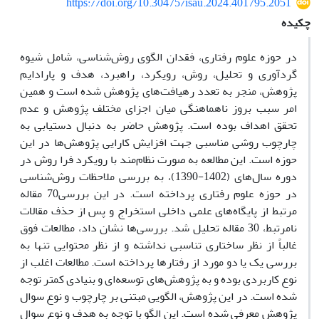
https://doi.org/10.30475/isau.2024.401795.2051
چکیده
در حوزه علوم رفتاری، فقدان الگوی روش‌شناسی، شامل شیوه
گردآوری و تحلیل، روش، رویکرد، راهبرد، هدف و پارادایم
پژوهش، منجر به تعدد رهیافت‌های پژوهش شده است و همین
امر سبب بروز ناهماهنگی میان اجزای مختلف پژوهش و عدم
تحقق اهداف بوده است. پژوهش حاضر به دنبال دستیابی به
چارچوب روشی مناسبی جهت افزایش کارایی پژوهش‌ها در این
حوزه است. این مطالعه به صورت نظام‌مند با رویکرد فرا روش در
دوره سال‌های (1402-1390)، به بررسی ملاحظات روش‌شناسی
در حوزه علوم رفتاری پرداخته است. در این بررسی70 مقاله
مرتبط از پایگاه‌های علمی داخلی استخراج و پس از حذف مقالات
نامرتبط، 30 مقاله تحلیل شد. بررسی‌ها نشان داد، مطالعات فوق
غالباً از نظر ساختاری تناسبی نداشته و از نظر محتوایی تنها به
بررسی یک یا دو مورد از رفتارها پرداخته است. مطالعات اغلب از
نوع کاربردی بوده و به پژوهش‌های توسعه‌ای و بنیادی کمتر توجه
شده است. در این پژوهش، الگویی مبتنی بر چارچوب و نوع سوال
پژوهش معرفی شده است. این الگو با توجه به هدف و نوع سوال