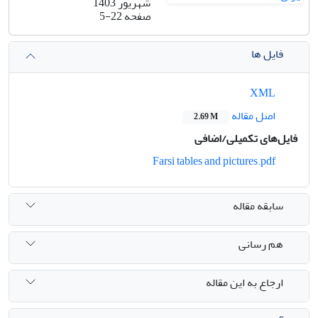
شهریور 1403
5-22
صفحه
فایل ها
XML
اصل مقاله
2.69 M
فایل‌های تکمیلی/اضافی
Farsi tables and pictures.pdf
سابقه مقاله
هم رسانی
ارجاع به این مقاله