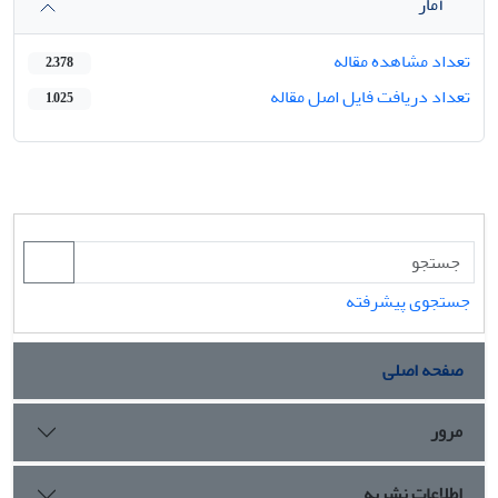
آمار
تعداد مشاهده مقاله
2,378
تعداد دریافت فایل اصل مقاله
1,025
جستجوی پیشرفته
صفحه اصلی
مرور
اطلاعات نشریه